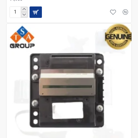
Epson
L14150
Main
Board
2234054