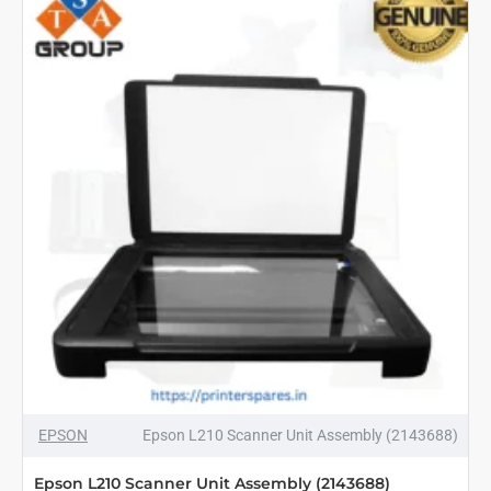
1665534
EPSON
Epson L210 Scanner Unit Assembly (2143688)
Epson L210 Scanner Unit Assembly (2143688)