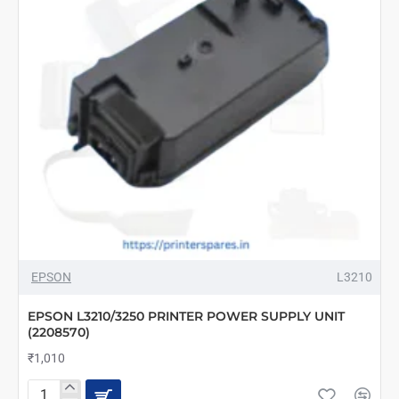
EPSON
L3210
EPSON L3210/3250 PRINTER POWER SUPPLY UNIT
(2208570)
₹1,010