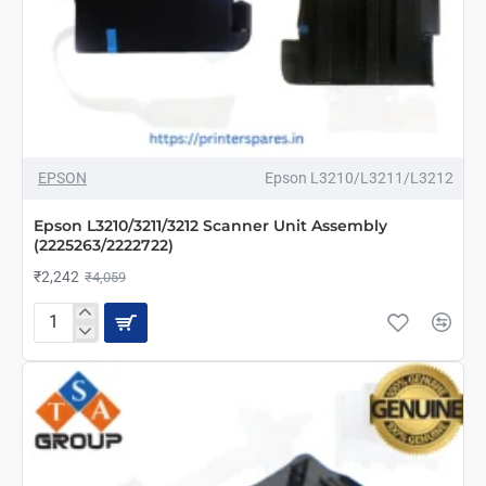
-45%
EPSON
Epson L3210/L3211/L3212
Epson L3210/3211/3212 Scanner Unit Assembly
(2225263/2222722)
₹2,242
₹4,059
Epson
L3210/3211/3212
Scanner
Unit
Assembly
(2225263/2222722)