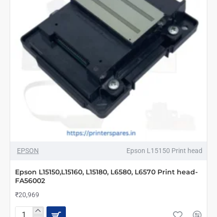
NEW
EPSON
Epson L15150 Print head
Epson L15150,L15160, L15180, L6580, L6570 Print head-
FA56002
₹20,969