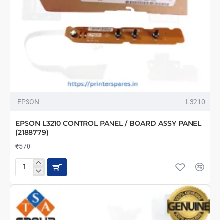
EPSON
L3210
EPSON L3210 CONTROL PANEL / BOARD ASSY PANEL
(2188779)
₹570
EPSON
L3210
CONTROL
PANEL
/
BOARD