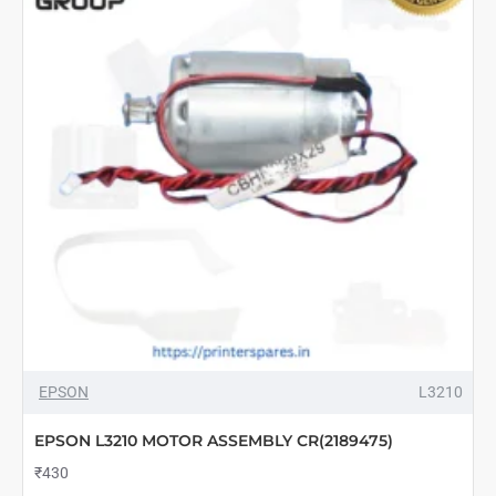
ASSY
PANEL
(2188779)
EPSON
L3210
EPSON L3210 MOTOR ASSEMBLY CR(2189475)
₹430