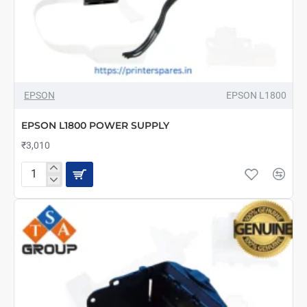
EPSON
EPSON L1800
EPSON L1800 POWER SUPPLY
₹3,010
EPSON
L1800
POWER
SUPPLY