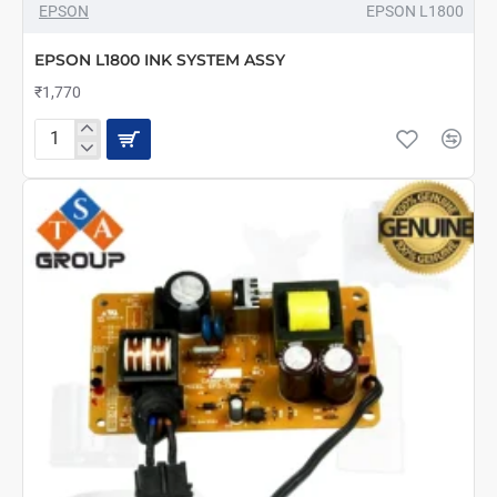
EPSON
EPSON L1800
EPSON L1800 INK SYSTEM ASSY
₹1,770
EPSON
L1800
INK
SYSTEM
ASSY