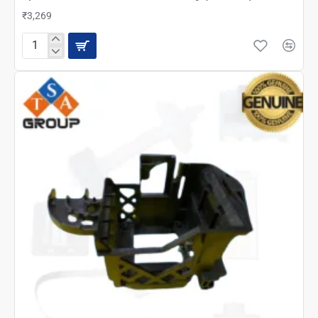
₹3,269
Epson
L210
Scanner
Unit
Assembly
(2143688)