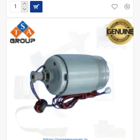
EPSON
L3210
MOTOR
ASSEMBLY
CR(2189475)