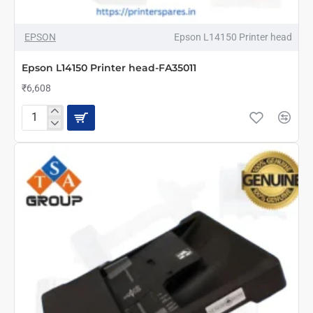
NEW
EPSON
Epson L14150 Printer head
Epson L14150 Printer head-FA35011
₹6,608
Epson
L14150
Printer
head-
FA35011