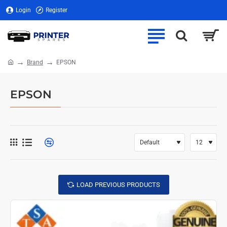
Login
Register
Brand
EPSON
home
EPSON
LOAD PREVIOUS PRODUCTS