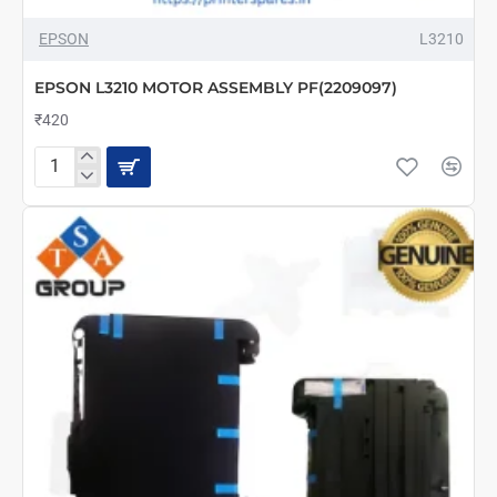
EPSON
L3210
EPSON L3210 MOTOR ASSEMBLY PF(2209097)
₹420
EPSON
L3210
MOTOR
ASSEMBLY
PF(2209097)