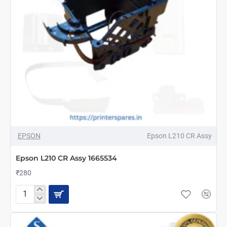
NEW
EPSON
Epson L210 CR Assy
Epson L210 CR Assy 1665534
₹280
Epson
L210
CR
Assy