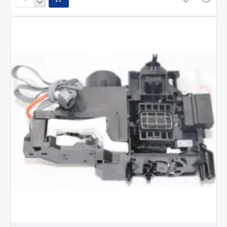
Epson
L15150,L15160,
L15180,
L6580,
L6570
Print
head-
FA56002