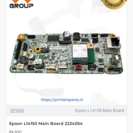
NEW
EPSON
Epson L14150 Main Board
Epson L14150 Main Board 2234054
₹4,930