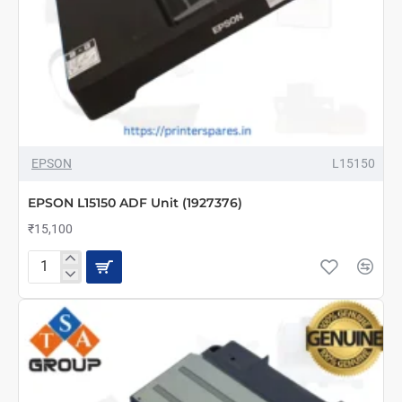
EPSON
L15150
EPSON L15150 ADF Unit (1927376)
₹15,100
EPSON
L15150
ADF
Unit
(1927376)