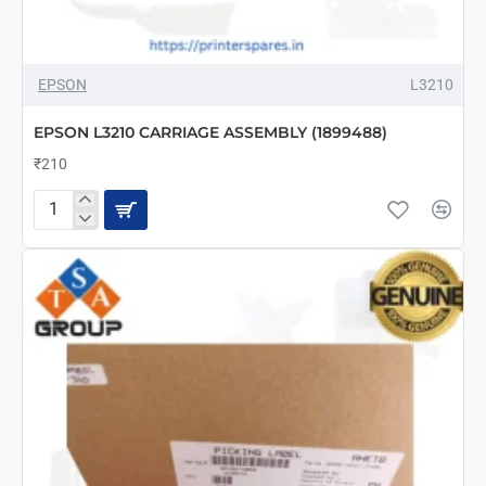
EPSON
L3210
EPSON L3210 CARRIAGE ASSEMBLY (1899488)
₹210
EPSON
L3210
CARRIAGE
ASSEMBLY
(1899488)