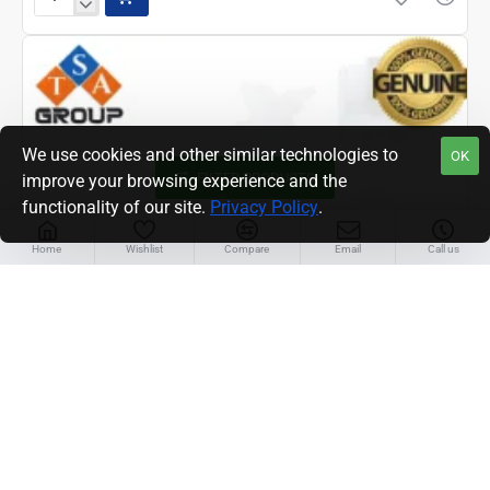
EPSON
L3210/3250
PRINTER
POWER
SUPPLY
UNIT
(2208570)
We use cookies and other similar technologies to
OK
FILTER PRODUCTS
improve your browsing experience and the
functionality of our site.
Privacy Policy
.
Home
Wishlist
Compare
Email
Call us