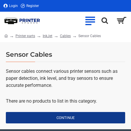
Login
Register
Printer parts
InkJet
Cables
Sensor Cables
home
Sensor Cables
Sensor cables connect various printer sensors such as
paper detection, ink level, and tray sensors to ensure
accurate performance.
There are no products to list in this category.
CONTINUE