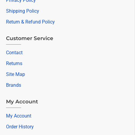
Privacy Policy
Shipping Policy
Return & Refund Policy
Customer Service
Contact
Returns
Site Map
Brands
My Account
My Account
Order History