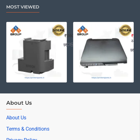
MOST VIEWED
EPSON L4260 MAINTENANCE BOX A
Eps
₹360
₹2,2
₹4,0
About Us
About Us
Terms & Conditions