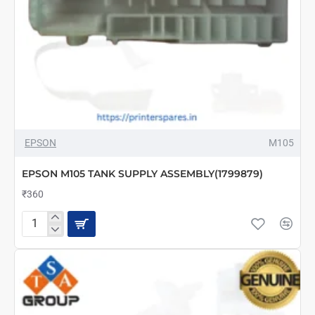
EPSON
M105
EPSON M105 TANK SUPPLY ASSEMBLY(1799879)
₹360
EPSON
M105
TANK
SUPPLY
ASSEMBLY(1799879)