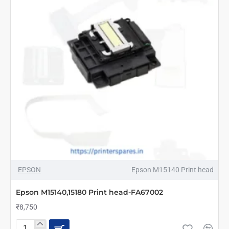
NEW
EPSON
Epson M15140 Print head
Epson M15140,15180 Print head-FA67002
₹8,750