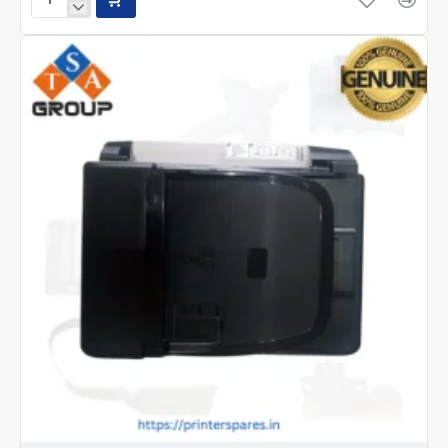
Epson
M15140,15180
Print
head-
FA67002