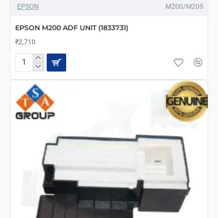
EPSON
M200/M205
EPSON M200 ADF UNIT (1833731)
₹2,710
EPSON
M200
ADF
UNIT
(1833731)