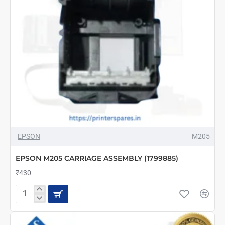
EPSON
M205
EPSON M205 CARRIAGE ASSEMBLY (1799885)
₹430
EPSON
M205
CARRIAGE
ASSEMBLY