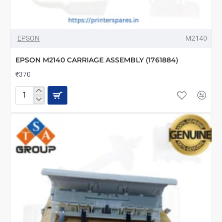
EPSON
M2140
EPSON M2140 CARRIAGE ASSEMBLY (1761884)
₹370
EPSON
M2140
CARRIAGE
ASSEMBLY
(1761884)