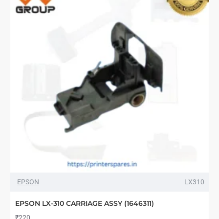
EPSON
LX310
EPSON LX-310 CARRIAGE ASSY (1646311)
₹220