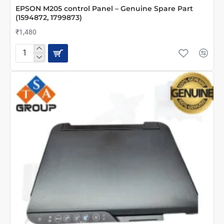
EPSON M205 control Panel – Genuine Spare Part
(1594872, 1799873)
₹1,480
EPSON
M205
control
Panel
–
Genuine
Spare
Part
(1594872,
1799873)