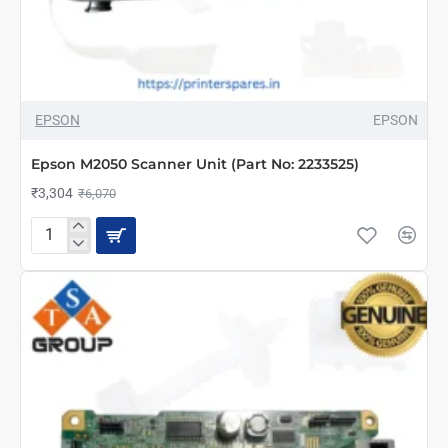
-46%
EPSON
EPSON
NEW
Epson M2050 Scanner Unit (Part No: 2233525)
₹3,304
₹6,070
Epson
M2050
Scanner
Unit
(Part
No:
2233525)