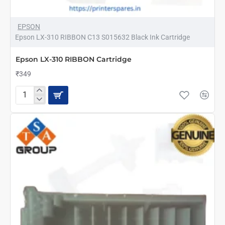
EPSON
Epson LX-310 RIBBON C13 S015632 Black Ink Cartridge
Epson LX-310 RIBBON Cartridge
₹349
Epson
LX-
310
RIBBON
Cartridge