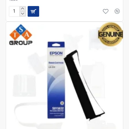
EPSON
LX-
310
CARRIAGE
ASSY
(1646311)