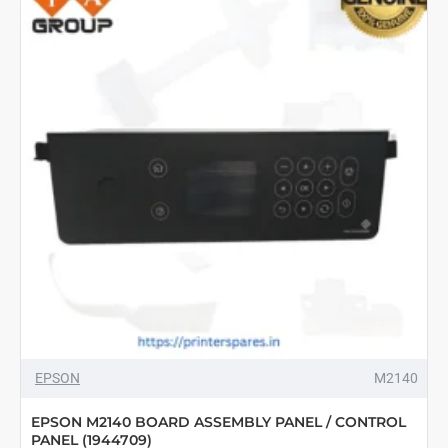
EPSON
M2140
EPSON M2140 BOARD ASSEMBLY PANEL / CONTROL
PANEL (1944709)