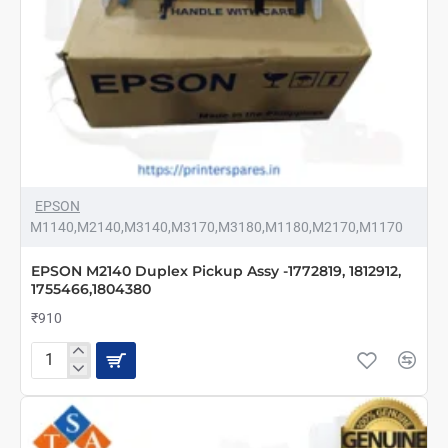
EPSON
M1140,M2140,M3140,M3170,M3180,M1180,M2170,M1170
EPSON M2140 Duplex Pickup Assy -1772819, 1812912,
1755466,1804380
₹910
EPSON
M2140
Duplex
Pickup
Assy