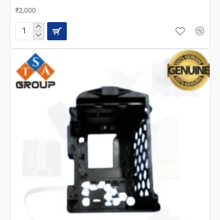
₹2,000
EPSON
M2140
BOARD
ASSEMBLY
PANEL
/
CONTROL
PANEL
(1944709)