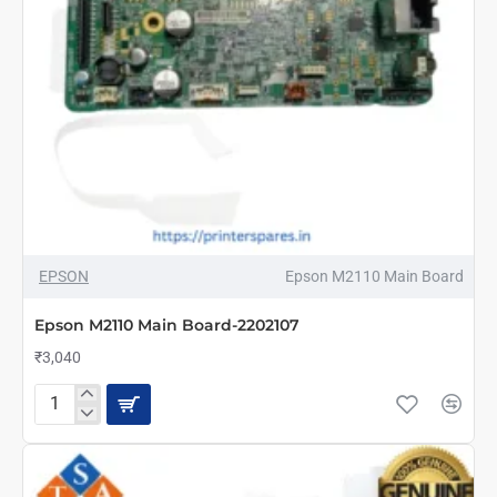
NEW
EPSON
Epson M2110 Main Board
Epson M2110 Main Board-2202107
₹3,040
Epson
M2110
Main
Board-
2202107