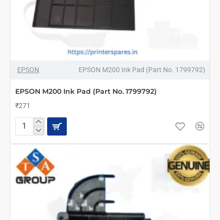
EPSON
EPSON M200 Ink Pad (Part No. 1799792)
EPSON M200 Ink Pad (Part No. 1799792)
₹271
EPSON
M200
Ink
Pad
(Part
No.
1799792)