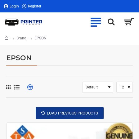
Login
Register
Brand
EPSON
home
EPSON
LOAD PREVIOUS PRODUCTS