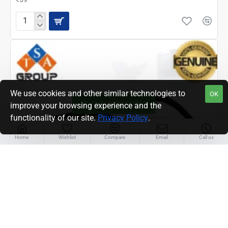
EPSON
M2140
HARNESS/
PANEL
CABLE
(2190504)
We use cookies and other similar technologies to
OK
FILTER PRODUCTS
improve your browsing experience and the
functionality of our site.
Privacy Policy
.
Home
Wishlist
Compare
Email
Call us