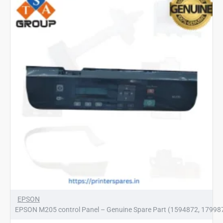
(1799885)
EPSON
EPSON M205 control Panel – Genuine Spare Part (1594872, 17998