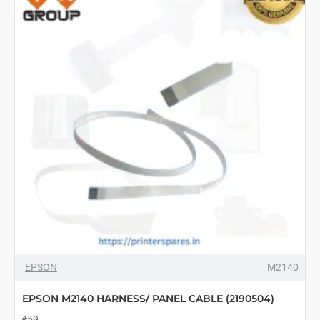
-1772819,
1812912,
1755466,1804380
EPSON
M2140
EPSON M2140 HARNESS/ PANEL CABLE (2190504)
₹59