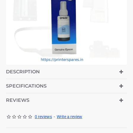
-7%
DESCRIPTION
SPECIFICATIONS
REVIEWS
0 reviews
-
Write a review