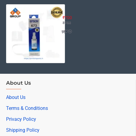
Epson Ink 673 Light Cyan Ink Bottl
₹700
₹753
About Us
About Us
Terms & Conditions
Privacy Policy
Shipping Policy