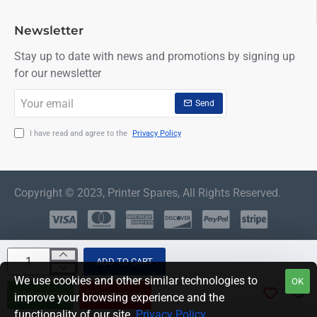
Newsletter
Stay up to date with news and promotions by signing up
for our newsletter
Your
Send
email
I have read and agree to the
Privacy Policy
Copyright © 2023, Printer Spares, All Rights Reserved.
ADD TO CART
We use cookies and other similar technologies to
OK
BUY NOW
QUESTION
improve your browsing experience and the
functionality of our site.
Privacy Policy
.