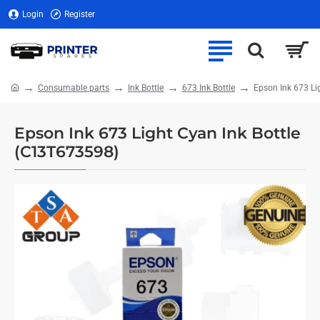
Login
Register
Consumable parts
Ink Bottle
673 Ink Bottle
Epson Ink 673 Li
home
Epson Ink 673 Light Cyan Ink Bottle
(C13T673598)