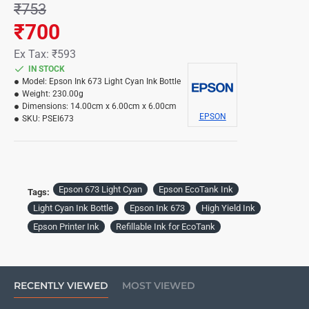
₹753
₹700
Ex Tax: ₹593
IN STOCK
Model:
Epson Ink 673 Light Cyan Ink Bottle
Weight:
230.00g
Dimensions:
14.00cm x 6.00cm x 6.00cm
EPSON
SKU:
PSEI673
Epson 673 Light Cyan
Epson EcoTank Ink
Tags:
Light Cyan Ink Bottle
Epson Ink 673
High Yield Ink
Epson Printer Ink
Refillable Ink for EcoTank
RECENTLY VIEWED
MOST VIEWED