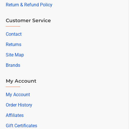
Return & Refund Policy
Customer Service
Contact
Returns
Site Map
Brands
My Account
My Account
Order History
Affiliates
Gift Certificates