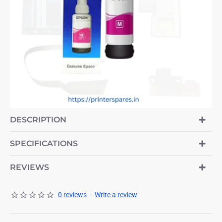
-7%
DESCRIPTION
SPECIFICATIONS
REVIEWS
0 reviews
-
Write a review