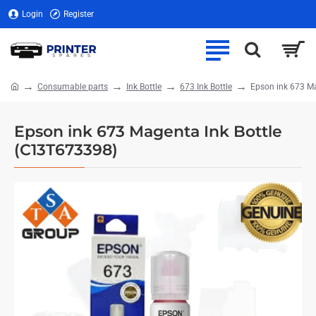
Login
Register
Consumable parts
Ink Bottle
673 Ink Bottle
Epson ink 673 M
home
Epson ink 673 Magenta Ink Bottle
(C13T673398)