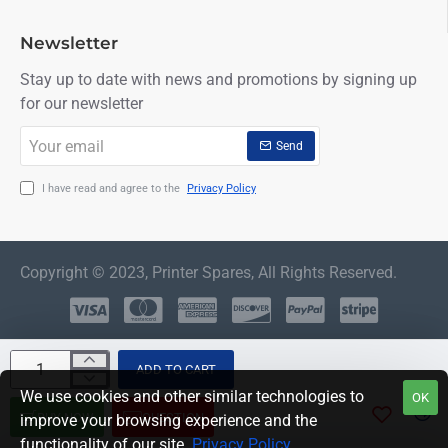
Newsletter
Stay up to date with news and promotions by signing up
for our newsletter
Your
Send
email
I have read and agree to the
Privacy Policy
Copyright © 2023, Printer Spares, All Rights Reserved.
ADD TO CART
We use cookies and other similar technologies to
OK
BUY NOW
QUESTION
improve your browsing experience and the
functionality of our site.
Privacy Policy
.