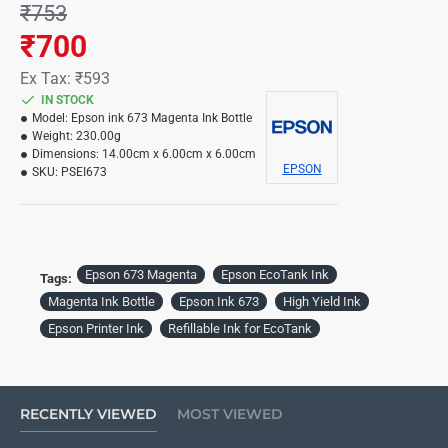
₹753
₹700
Ex Tax: ₹593
IN STOCK
Model:
Epson ink 673 Magenta Ink Bottle
Weight:
230.00g
Dimensions:
14.00cm x 6.00cm x 6.00cm
EPSON
SKU:
PSEI673
Epson 673 Magenta
Epson EcoTank Ink
Tags:
Magenta Ink Bottle
Epson Ink 673
High Yield Ink
Epson Printer Ink
Refillable Ink for EcoTank
RECENTLY VIEWED
MOST VIEWED