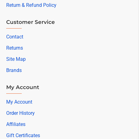
Return & Refund Policy
Customer Service
Contact
Returns
Site Map
Brands
My Account
My Account
Order History
Affiliates
Gift Certificates