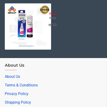
Epson ink 673 Magenta Ink Bottle 
₹700
₹753
About Us
About Us
Terms & Conditions
Privacy Policy
Shipping Policy