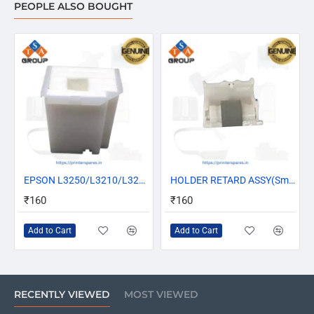
PEOPLE ALSO BOUGHT
HOT
EPSON L3250/L3210/L3212/L3216/L3110/L3116/L3150/L3252/L3255 MAINTENANCE BOX ASSY/ INK PAD (1830528)
HOT
HOLDER RETARD ASSY(Small Pickup Roller) For Epson L3100 L3110 L3115 L3116 L3101 L3150 L3152 L3156 L3210 L3250 (1767062/1759844)
₹160
₹160
Add to Cart
Add to Cart
RECENTLY VIEWED
MOST VIEWED