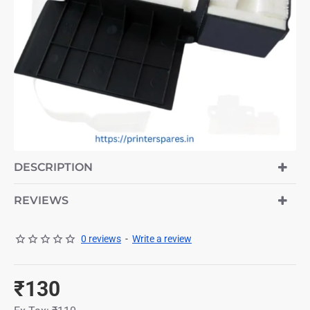
HOT
DESCRIPTION
REVIEWS
0 reviews
-
Write a review
₹130