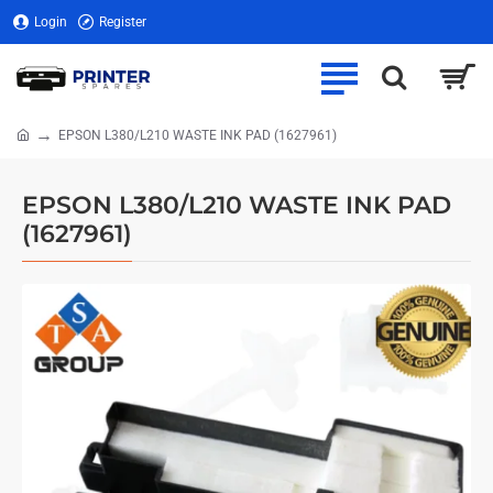
Login
Register
EPSON L380/L210 WASTE INK PAD (1627961)
home
EPSON L380/L210 WASTE INK PAD
(1627961)