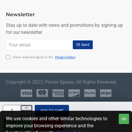
Newsletter
Stay up to date with news and promotions by signing up
for our newsletter
Your
Send
email
I have read and agree to the
Privacy Policy
Copyright © 2023, Printer Spares, All Rights Reserved.
ADD TO CART
We use cookies and other similar technologies to
OK
BUY NOW
QUESTION
improve your browsing experience and the