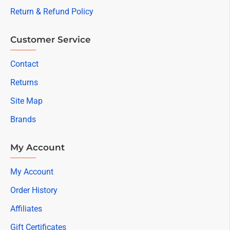
Return & Refund Policy
Customer Service
Contact
Returns
Site Map
Brands
My Account
My Account
Order History
Affiliates
Gift Certificates