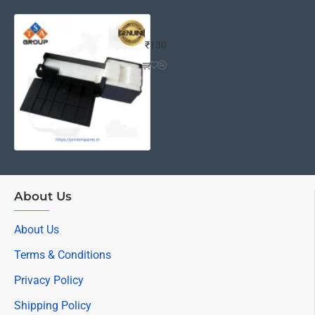
EPSON L380/L210 WASTE INK PAD (
₹130
About Us
About Us
Terms & Conditions
Privacy Policy
Shipping Policy