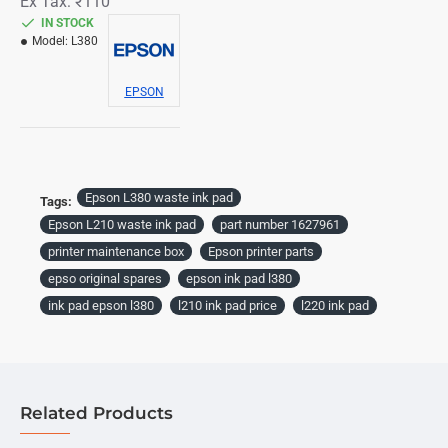
Ex Tax: ₹110
IN STOCK
Model:
L380
EPSON
Epson L380 waste ink pad
Tags:
Epson L210 waste ink pad
part number 1627961
printer maintenance box
Epson printer parts
epso original spares
epson ink pad l380
ink pad epson l380
l210 ink pad price
l220 ink pad
Related Products