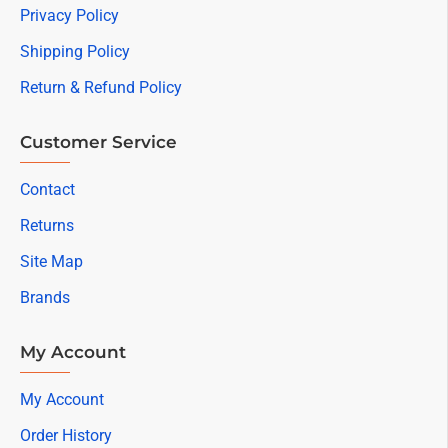
Privacy Policy
Shipping Policy
Return & Refund Policy
Customer Service
Contact
Returns
Site Map
Brands
My Account
My Account
Order History