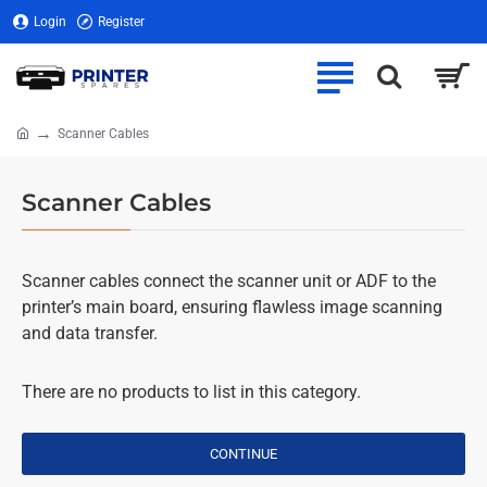
Login
Register
Scanner Cables
home
Scanner Cables
Scanner cables connect the scanner unit or ADF to the
printer’s main board, ensuring flawless image scanning
and data transfer.
There are no products to list in this category.
CONTINUE