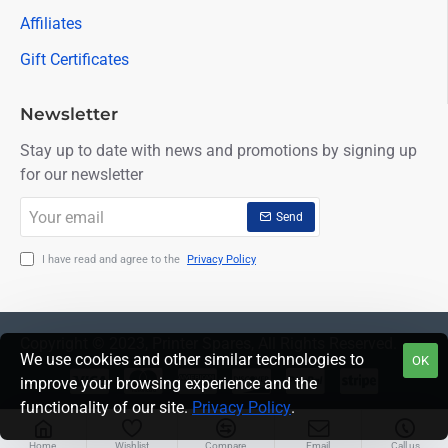
Affiliates
Gift Certificates
Newsletter
Stay up to date with news and promotions by signing up
for our newsletter
Your
Send
email
I have read and agree to the
Privacy Policy
Copyright © 2023, Printer Spares, All Rights Reserved.
We use cookies and other similar technologies to
OK
improve your browsing experience and the
functionality of our site.
Privacy Policy
.
Home
Wishlist
Compare
Email
Call us