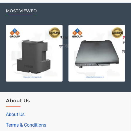
MOST VIEWED
EPSON L4260 MAINTENANCE BOX A
Eps
₹360
₹2,2
₹4,0
About Us
About Us
Terms & Conditions