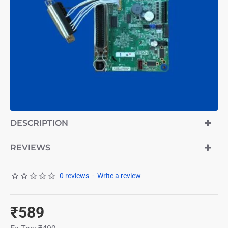
DESCRIPTION
REVIEWS
0 reviews
-
Write a review
₹589