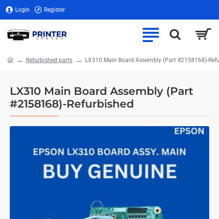
Login
Register
Refurbished parts
LX310 Main Board Assembly (Part #2158168)-Ref
home
LX310 Main Board Assembly (Part
#2158168)-Refurbished