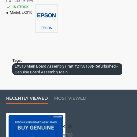
Ex Tax: ₹499
IN STOCK
Model:
LX310
EPSON
Tags:
LX310 Main Board Assembly (Part #2158168)-Refurbished -
Genuine Board Assembly Main
RECENTLY VIEWED
MOST VIEWED
LX310 Main Board Assembly (Part #
₹589