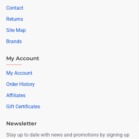
Contact
Returns
Site Map
Brands
My Account
My Account
Order History
Affiliates
Gift Certificates
Newsletter
Stay up to date with news and promotions by signing up