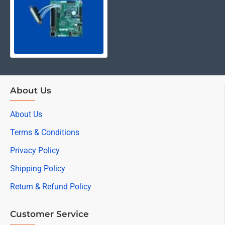
About Us
About Us
Terms & Conditions
Privacy Policy
Shipping Policy
Return & Refund Policy
Customer Service